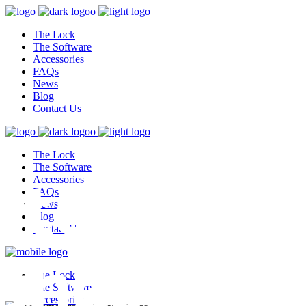
The Lock
The Software
Accessories
FAQs
News
Blog
Contact Us
The Lock
test,
The Software
Accessories
FAQs
News
Blog
Contact Us
ghest
The Lock
The Software
Accessories