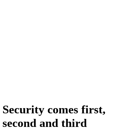
Security comes first,
second and third