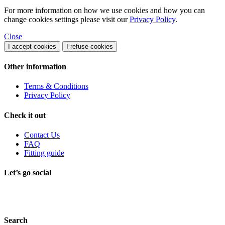
For more information on how we use cookies and how you can
change cookies settings please visit our
Privacy Policy
.
Close
I accept cookies
I refuse cookies
Other information
Terms & Conditions
Privacy Policy
Check it out
Contact Us
FAQ
Fitting guide
Let’s go social
Search