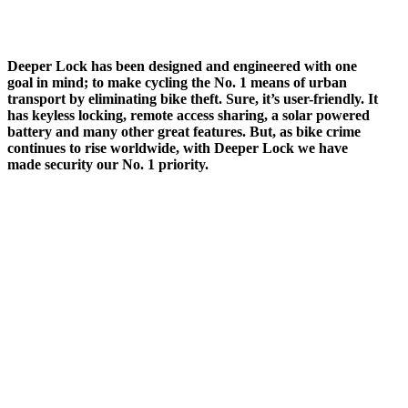
Deeper Lock has been designed and engineered with one
goal in mind; to make cycling the No. 1 means of urban
transport by eliminating bike theft. Sure, it’s user-friendly. It
has keyless locking, remote access sharing, a solar powered
battery and many other great features. But, as bike crime
continues to rise worldwide, with Deeper Lock we have
made security our No. 1 priority.