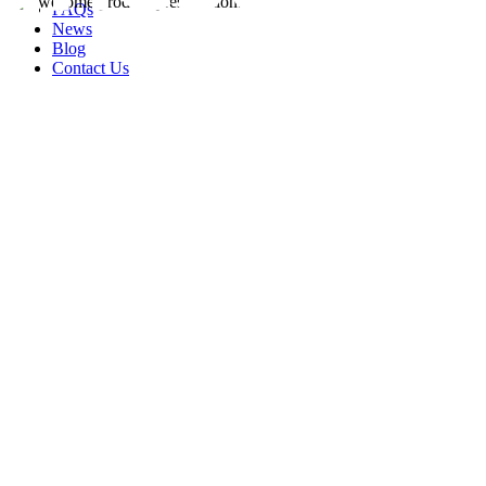
FAQs
News
Blog
Contact Us
rity