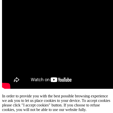
In order to provide you with the best possible browsing experience
we ask you to let us place cookies to your device. To accept cookies
please click "I accept cookies" button. If you choose to refuse
cookies, you will not be able to use our website fully.