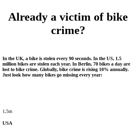
Already a victim of bike
crime?
In the UK, a bike is stolen every 90 seconds. In the US, 1.5
million bikes are stolen each year. In Berlin, 70 bikes a day are
lost to bike crime. Globally, bike crime is rising 10% annually.
Just look how many bikes go missing every year:
1,5m
USA