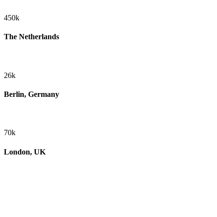
450k
The Netherlands
26k
Berlin, Germany
70k
London, UK