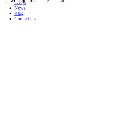
FAQs
News
Blog
Contact Us
rity