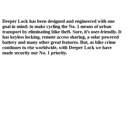
Deeper Lock has been designed and engineered with one
goal in mind; to make cycling the No. 1 means of urban
transport by eliminating bike theft. Sure, it’s user-friendly. It
has keyless locking, remote access sharing, a solar powered
battery and many other great features. But, as bike crime
continues to rise worldwide, with Deeper Lock we have
made security our No. 1 priority.