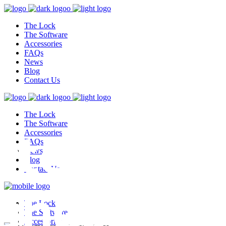
The Lock
The Software
Accessories
FAQs
News
Blog
Contact Us
The Lock
test,
The Software
Accessories
FAQs
News
Blog
Contact Us
ghest
The Lock
The Software
Accessories