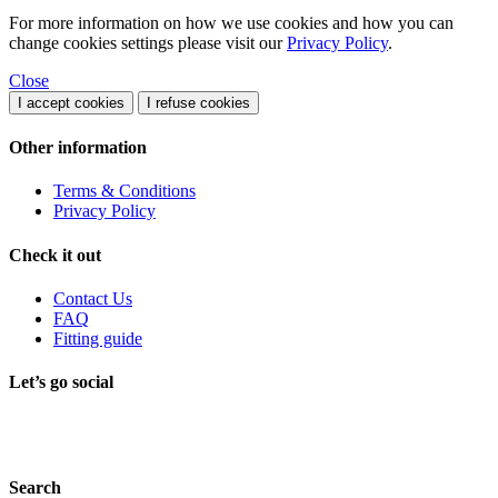
For more information on how we use cookies and how you can
change cookies settings please visit our
Privacy Policy
.
Close
I accept cookies
I refuse cookies
Other information
Terms & Conditions
Privacy Policy
Check it out
Contact Us
FAQ
Fitting guide
Let’s go social
Search