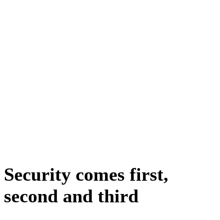
Security comes first,
second and third