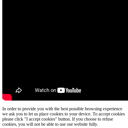
In order to provide you with the best possible browsing experience
we ask you to let us place cookies to your device. To accept cookies
please click "I accept cookies" button. If you choose to refuse
cookies, you will not be able to use our website fully.