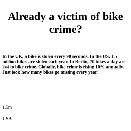
Already a victim of bike
crime?
In the UK, a bike is stolen every 90 seconds. In the US, 1.5
million bikes are stolen each year. In Berlin, 70 bikes a day are
lost to bike crime. Globally, bike crime is rising 10% annually.
Just look how many bikes go missing every year:
1,5m
USA