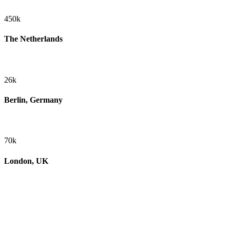
450k
The Netherlands
26k
Berlin, Germany
70k
London, UK