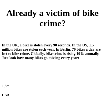
Already a victim of bike
crime?
In the UK, a bike is stolen every 90 seconds. In the US, 1.5
million bikes are stolen each year. In Berlin, 70 bikes a day are
lost to bike crime. Globally, bike crime is rising 10% annually.
Just look how many bikes go missing every year:
1,5m
USA