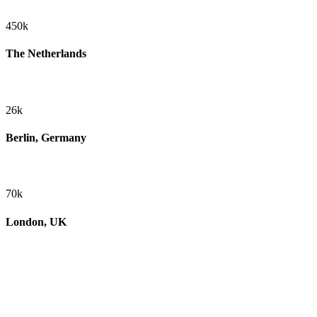
450k
The Netherlands
26k
Berlin, Germany
70k
London, UK