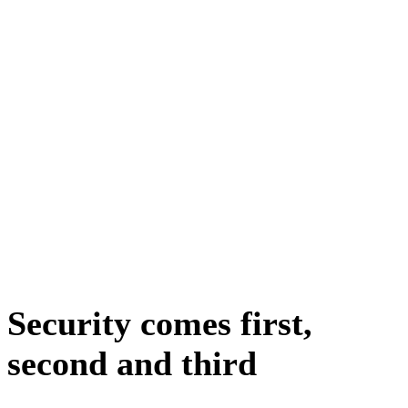
Security comes first,
second and third