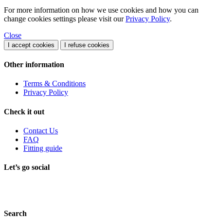
For more information on how we use cookies and how you can
change cookies settings please visit our
Privacy Policy
.
Close
I accept cookies
I refuse cookies
Other information
Terms & Conditions
Privacy Policy
Check it out
Contact Us
FAQ
Fitting guide
Let’s go social
Search