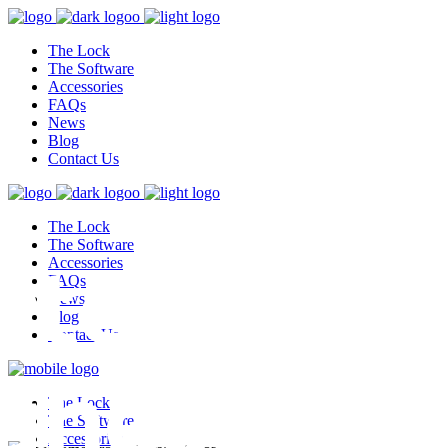
The Lock
The Software
Accessories
FAQs
News
Blog
Contact Us
The Lock
test,
The Software
Accessories
FAQs
News
Blog
Contact Us
ghest
The Lock
The Software
Accessories