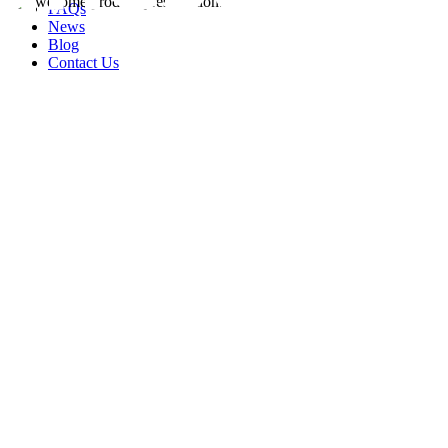
FAQs
News
Blog
Contact Us
rity