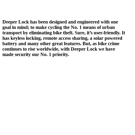
Deeper Lock has been designed and engineered with one
goal in mind; to make cycling the No. 1 means of urban
transport by eliminating bike theft. Sure, it’s user-friendly. It
has keyless locking, remote access sharing, a solar powered
battery and many other great features. But, as bike crime
continues to rise worldwide, with Deeper Lock we have
made security our No. 1 priority.