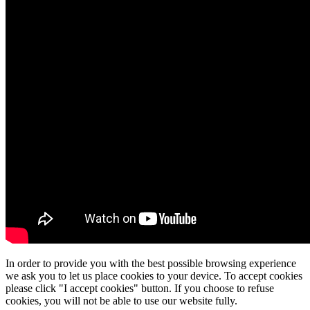
In order to provide you with the best possible browsing experience
we ask you to let us place cookies to your device. To accept cookies
please click "I accept cookies" button. If you choose to refuse
cookies, you will not be able to use our website fully.