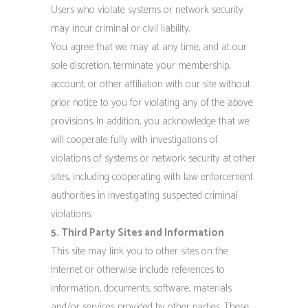
Users who violate systems or network security
may incur criminal or civil liability.
You agree that we may at any time, and at our
sole discretion, terminate your membership,
account, or other affiliation with our site without
prior notice to you for violating any of the above
provisions. In addition, you acknowledge that we
will cooperate fully with investigations of
violations of systems or network security at other
sites, including cooperating with law enforcement
authorities in investigating suspected criminal
violations.
5. Third Party Sites and Information
This site may link you to other sites on the
Internet or otherwise include references to
information, documents, software, materials
and/or services provided by other parties. These