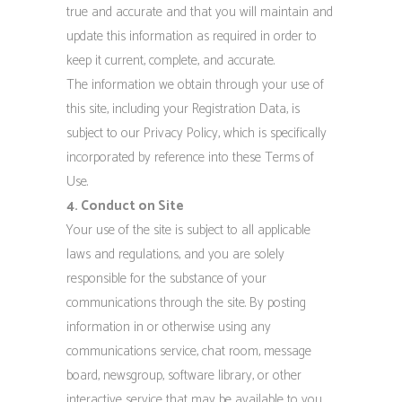
true and accurate and that you will maintain and
update this information as required in order to
keep it current, complete, and accurate.
The information we obtain through your use of
this site, including your Registration Data, is
subject to our Privacy Policy, which is specifically
incorporated by reference into these Terms of
Use.
4. Conduct on Site
Your use of the site is subject to all applicable
laws and regulations, and you are solely
responsible for the substance of your
communications through the site. By posting
information in or otherwise using any
communications service, chat room, message
board, newsgroup, software library, or other
interactive service that may be available to you