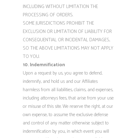
INCLUDING WITHOUT LIMITATION THE
PROCESSING OF ORDERS.
SOME JURISDICTIONS PROHIBIT THE
EXCLUSION OR LIMITATION OF LIABILITY FOR
CONSEQUENTIAL OR INCIDENTAL DAMAGES,
SO THE ABOVE LIMITATIONS MAY NOT APPLY
TO YOU.
10. Indemnification
Upon a request by us, you agree to defend,
indemnify, and hold us and our Affiliates
harmless from all liabilities, claims, and expenses,
including attorneys fees, that arise from your use
or misuse of this site. We reserve the right, at our
own expense, to assume the exclusive defense
and control of any matter otherwise subject to
indemnification by you, in which event you will