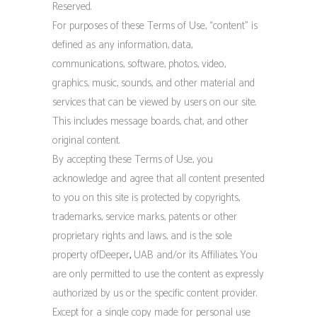
Reserved.
For purposes of these Terms of Use, “content” is
defined as any information, data,
communications, software, photos, video,
graphics, music, sounds, and other material and
services that can be viewed by users on our site.
This includes message boards, chat, and other
original content.
By accepting these Terms of Use, you
acknowledge and agree that all content presented
to you on this site is protected by copyrights,
trademarks, service marks, patents or other
proprietary rights and laws, and is the sole
property ofDeeper
,
UAB and/or its Affiliates. You
are only permitted to use the content as expressly
authorized by us or the specific content provider.
Except for a single copy made for personal use