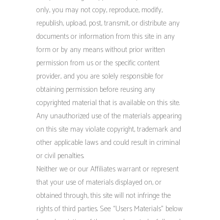
only, you may not copy, reproduce, modify,
republish, upload, post, transmit, or distribute any
documents or information from this site in any
form or by any means without prior written
permission from us or the specific content
provider, and you are solely responsible for
obtaining permission before reusing any
copyrighted material that is available on this site.
Any unauthorized use of the materials appearing
on this site may violate copyright, trademark and
other applicable laws and could result in criminal
or civil penalties.
Neither we or our Affiliates warrant or represent
that your use of materials displayed on, or
obtained through, this site will not infringe the
rights of third parties. See “Users Materials” below