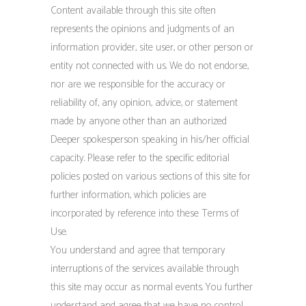
Content available through this site often
represents the opinions and judgments of an
information provider, site user, or other person or
entity not connected with us. We do not endorse,
nor are we responsible for the accuracy or
reliability of, any opinion, advice, or statement
made by anyone other than an authorized
Deeper spokesperson speaking in his/her official
capacity. Please refer to the specific editorial
policies posted on various sections of this site for
further information, which policies are
incorporated by reference into these Terms of
Use.
You understand and agree that temporary
interruptions of the services available through
this site may occur as normal events. You further
understand and agree that we have no control