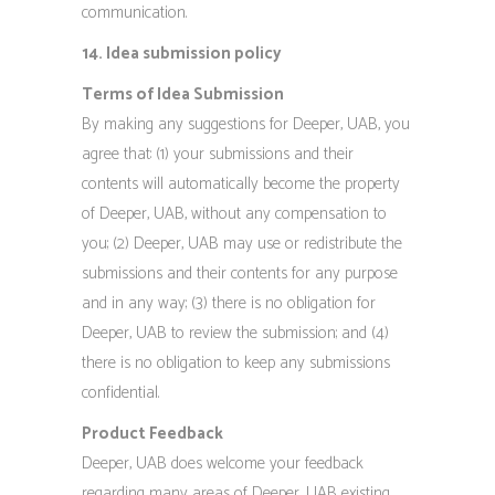
communication.
14. Idea submission policy
Terms of Idea Submission
By making any suggestions for Deeper, UAB, you
agree that: (1) your submissions and their
contents will automatically become the property
of Deeper, UAB, without any compensation to
you; (2) Deeper, UAB may use or redistribute the
submissions and their contents for any purpose
and in any way; (3) there is no obligation for
Deeper, UAB to review the submission; and (4)
there is no obligation to keep any submissions
confidential.
Product Feedback
Deeper, UAB does welcome your feedback
regarding many areas of Deeper, UAB existing