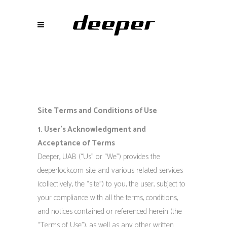
Site Terms and Conditions of Use
1. User’s Acknowledgment and
Acceptance of Terms
Deeper
,
UAB (“Us” or “We”) provides the
deeperlock.com site and various related services
(collectively, the “site”) to you, the user, subject to
your compliance with all the terms, conditions,
and notices contained or referenced herein (the
“Terms of Use”), as well as any other written