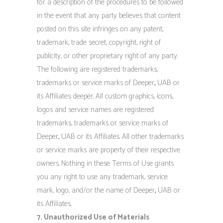
for a description of the procedures to be followed
in the event that any party believes that content
posted on this site infringes on any patent,
trademark, trade secret, copyright, right of
publicity, or other proprietary right of any party.
The following are registered trademarks,
trademarks or service marks of Deeper
,
UAB or
its Affiliates: deeper. All custom graphics, icons,
logos and service names are registered
trademarks, trademarks or service marks of
Deeper
,
UAB or its Affiliates. All other trademarks
or service marks are property of their respective
owners. Nothing in these Terms of Use grants
you any right to use any trademark, service
mark, logo, and/or the name of Deeper
,
UAB or
its Affiliates.
7. Unauthorized Use of Materials