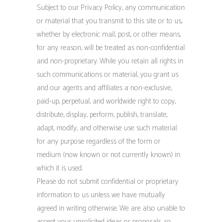
Subject to our Privacy Policy, any communication
or material that you transmit to this site or to us,
whether by electronic mail, post, or other means,
for any reason, will be treated as non-confidential
and non-proprietary. While you retain all rights in
such communications or material, you grant us
and our agents and affiliates a non-exclusive,
paid-up, perpetual, and worldwide right to copy,
distribute, display, perform, publish, translate,
adapt, modify, and otherwise use such material
for any purpose regardless of the form or
medium (now known or not currently known) in
which it is used.
Please do not submit confidential or proprietary
information to us unless we have mutually
agreed in writing otherwise. We are also unable to
accept your unsolicited ideas or proposals, so