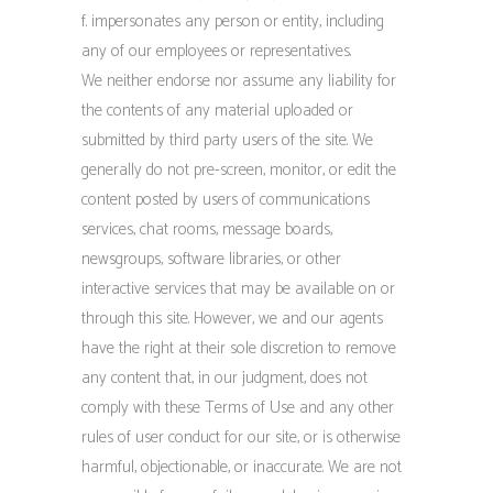
f. impersonates any person or entity, including
any of our employees or representatives.
We neither endorse nor assume any liability for
the contents of any material uploaded or
submitted by third party users of the site. We
generally do not pre-screen, monitor, or edit the
content posted by users of communications
services, chat rooms, message boards,
newsgroups, software libraries, or other
interactive services that may be available on or
through this site. However, we and our agents
have the right at their sole discretion to remove
any content that, in our judgment, does not
comply with these Terms of Use and any other
rules of user conduct for our site, or is otherwise
harmful, objectionable, or inaccurate. We are not