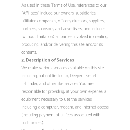
As used in these Terms of Use, references to our
“Affiliates” include our owners, subsidiaries,
affiliated companies, officers, directors, suppliers,
partners, sponsors, and advertisers, and includes
(without limitation) all parties involved in creating,
producing, and/or delivering this site and/or its
contents.
2. Description of Services
We make various services available on this site
including, but not limited to, Deeper - smart
fishfinder, and other like services. You are
responsible for providing, at your own expense, all
equipment necessary to use the services,
including a computer, modem, and Internet access
(including payment of all fees associated with
such access).