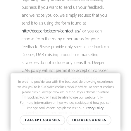
business. If you want to send us your feedback,
and we hope you do, we simply request that you
send it to us using the form found at
http://deeperlock.com/contact-us/
, or you can
choose from the many other areas for your
feedback. Please provide only specific feedback on
Deeper, UAB existing products or marketing
strategies; do not include any ideas that Deeper,
UAB policy will not permit it to accept or consider.
It’s just one more way that Deeper, UAB can
In order to provide you with the best possible browsing experience
learn how to best satisfy your needs.
we ask you to let us place cookies to your device. To accept cookies
please click "I accept cookies" button. If you choose to refuse
Feedback and Information
cookies, you will not be able to use our website fully.
For more information on how we use cookies and how you can
Any feedback you provide to this email address,
change cookies settings please visit our
Privacy Policy
.
via website or other medium shall be deemed to
be non-confidential. Deeper, UAB shall be free to
I ACCEPT COOKIES
I REFUSE COOKIES
use such information on an unrestricted basis.