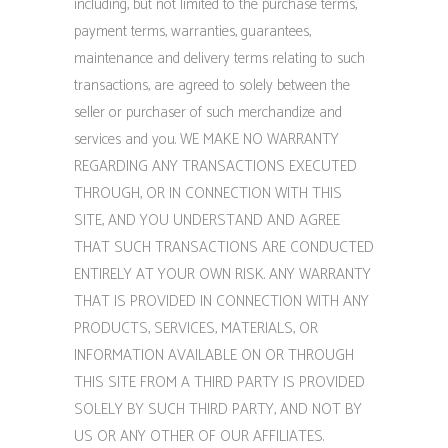
including, but not limited to the purchase terms,
payment terms, warranties, guarantees,
maintenance and delivery terms relating to such
transactions, are agreed to solely between the
seller or purchaser of such merchandize and
services and you. WE MAKE NO WARRANTY
REGARDING ANY TRANSACTIONS EXECUTED
THROUGH, OR IN CONNECTION WITH THIS
SITE, AND YOU UNDERSTAND AND AGREE
THAT SUCH TRANSACTIONS ARE CONDUCTED
ENTIRELY AT YOUR OWN RISK. ANY WARRANTY
THAT IS PROVIDED IN CONNECTION WITH ANY
PRODUCTS, SERVICES, MATERIALS, OR
INFORMATION AVAILABLE ON OR THROUGH
THIS SITE FROM A THIRD PARTY IS PROVIDED
SOLELY BY SUCH THIRD PARTY, AND NOT BY
US OR ANY OTHER OF OUR AFFILIATES.