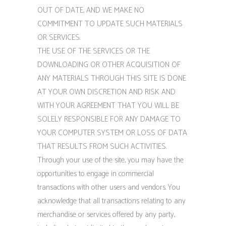
OUT OF DATE, AND WE MAKE NO
COMMITMENT TO UPDATE SUCH MATERIALS
OR SERVICES.
THE USE OF THE SERVICES OR THE
DOWNLOADING OR OTHER ACQUISITION OF
ANY MATERIALS THROUGH THIS SITE IS DONE
AT YOUR OWN DISCRETION AND RISK AND
WITH YOUR AGREEMENT THAT YOU WILL BE
SOLELY RESPONSIBLE FOR ANY DAMAGE TO
YOUR COMPUTER SYSTEM OR LOSS OF DATA
THAT RESULTS FROM SUCH ACTIVITIES.
Through your use of the site, you may have the
opportunities to engage in commercial
transactions with other users and vendors. You
acknowledge that all transactions relating to any
merchandise or services offered by any party,