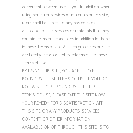
agreement between us and you. In addition, when
using particular services or materials on this site,
users shall be subject to any posted rules
applicable to such services or materials that may
contain terms and conditions in addition to those
in these Terms of Use. All such guidelines or rules
are hereby incorporated by reference into these
Terms of Use.
BY USING THIS SITE, YOU AGREE TO BE
BOUND BY THESE TERMS OF USE. IF YOU DO
NOT WISH TO BE BOUND BY THE THESE
TERMS OF USE, PLEASE EXIT THE SITE NOW.
YOUR REMEDY FOR DISSATISFACTION WITH
THIS SITE, OR ANY PRODUCTS, SERVICES,
CONTENT, OR OTHER INFORMATION
AVAILABLE ON OR THROUGH THIS SITE, IS TO