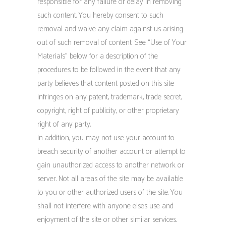
responsible for any failure or delay in removing
such content. You hereby consent to such
removal and waive any claim against us arising
out of such removal of content. See “Use of Your
Materials” below for a description of the
procedures to be followed in the event that any
party believes that content posted on this site
infringes on any patent, trademark, trade secret,
copyright, right of publicity, or other proprietary
right of any party.
In addition, you may not use your account to
breach security of another account or attempt to
gain unauthorized access to another network or
server. Not all areas of the site may be available
to you or other authorized users of the site. You
shall not interfere with anyone elses use and
enjoyment of the site or other similar services.