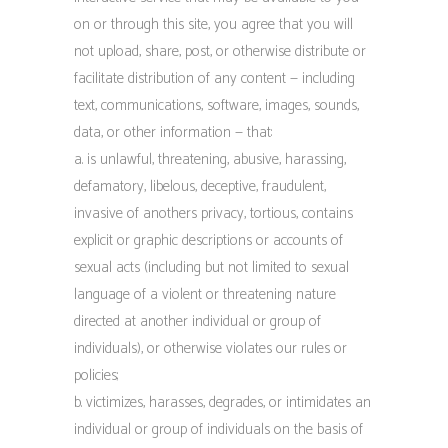
on or through this site, you agree that you will
not upload, share, post, or otherwise distribute or
facilitate distribution of any content — including
text, communications, software, images, sounds,
data, or other information — that:
a. is unlawful, threatening, abusive, harassing,
defamatory, libelous, deceptive, fraudulent,
invasive of anothers privacy, tortious, contains
explicit or graphic descriptions or accounts of
sexual acts (including but not limited to sexual
language of a violent or threatening nature
directed at another individual or group of
individuals), or otherwise violates our rules or
policies;
b. victimizes, harasses, degrades, or intimidates an
individual or group of individuals on the basis of