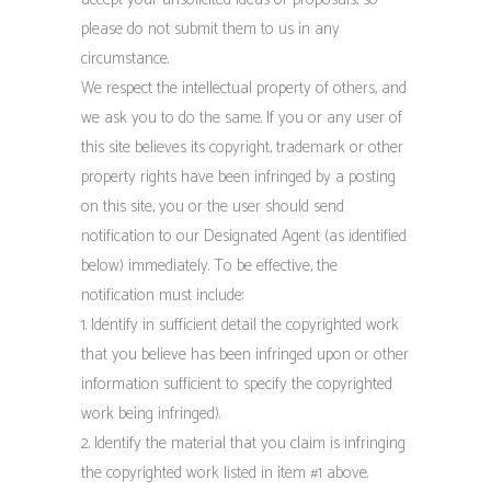
please do not submit them to us in any
circumstance.
We respect the intellectual property of others, and
we ask you to do the same. If you or any user of
this site believes its copyright, trademark or other
property rights have been infringed by a posting
on this site, you or the user should send
notification to our Designated Agent (as identified
below) immediately. To be effective, the
notification must include:
1. Identify in sufficient detail the copyrighted work
that you believe has been infringed upon or other
information sufficient to specify the copyrighted
work being infringed).
2. Identify the material that you claim is infringing
the copyrighted work listed in item #1 above.