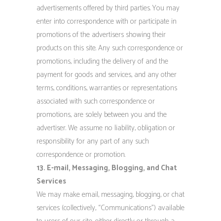
advertisements offered by third parties. You may
enter into correspondence with or participate in
promotions of the advertisers showing their
products on this site. Any such correspondence or
promotions, including the delivery of and the
payment for goods and services, and any other
terms, conditions, warranties or representations
associated with such correspondence or
promotions, are solely between you and the
advertiser. We assume no liability, obligation or
responsibility for any part of any such
correspondence or promotion.
13. E-mail, Messaging, Blogging, and Chat
Services
We may make email, messaging, blogging, or chat
services (collectively, “Communications”) available