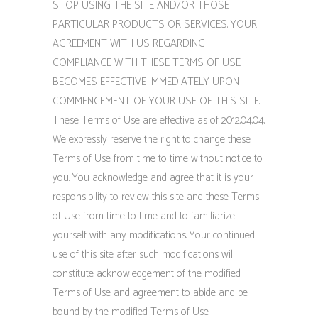
STOP USING THE SITE AND/OR THOSE
PARTICULAR PRODUCTS OR SERVICES. YOUR
AGREEMENT WITH US REGARDING
COMPLIANCE WITH THESE TERMS OF USE
BECOMES EFFECTIVE IMMEDIATELY UPON
COMMENCEMENT OF YOUR USE OF THIS SITE.
These Terms of Use are effective as of 2012.04.04.
We expressly reserve the right to change these
Terms of Use from time to time without notice to
you. You acknowledge and agree that it is your
responsibility to review this site and these Terms
of Use from time to time and to familiarize
yourself with any modifications. Your continued
use of this site after such modifications will
constitute acknowledgement of the modified
Terms of Use and agreement to abide and be
bound by the modified Terms of Use.