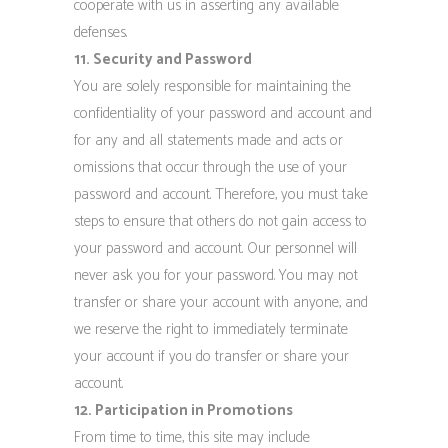
cooperate with us in asserting any available
defenses.
11. Security and Password
You are solely responsible for maintaining the
confidentiality of your password and account and
for any and all statements made and acts or
omissions that occur through the use of your
password and account. Therefore, you must take
steps to ensure that others do not gain access to
your password and account. Our personnel will
never ask you for your password. You may not
transfer or share your account with anyone, and
we reserve the right to immediately terminate
your account if you do transfer or share your
account.
12. Participation in Promotions
From time to time, this site may include