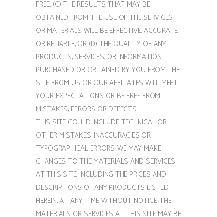
FREE, (C) THE RESULTS THAT MAY BE
OBTAINED FROM THE USE OF THE SERVICES
OR MATERIALS WILL BE EFFECTIVE, ACCURATE
OR RELIABLE, OR (D) THE QUALITY OF ANY
PRODUCTS, SERVICES, OR INFORMATION
PURCHASED OR OBTAINED BY YOU FROM THE
SITE FROM US OR OUR AFFILIATES WILL MEET
YOUR EXPECTATIONS OR BE FREE FROM
MISTAKES, ERRORS OR DEFECTS.
THIS SITE COULD INCLUDE TECHNICAL OR
OTHER MISTAKES, INACCURACIES OR
TYPOGRAPHICAL ERRORS. WE MAY MAKE
CHANGES TO THE MATERIALS AND SERVICES
AT THIS SITE, INCLUDING THE PRICES AND
DESCRIPTIONS OF ANY PRODUCTS LISTED
HEREIN, AT ANY TIME WITHOUT NOTICE. THE
MATERIALS OR SERVICES AT THIS SITE MAY BE