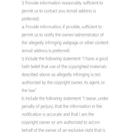
3. Provide information reasonably sufficient to
permit us to contact you (email address is
preferred).
4. Provide information, if possible, sufficient to
permit us to notify the owner/administrator of
the allegedly infringing webpage or other content
(email address is preferred).
5. Include the following statement: “I have a good
faith belief that use of the copyrighted materials
described above as allegedly infringing is not
authorized by the copyright owner, its agent, or
the law.”
6. Include the following statement: “I swear, under
penalty of perjury, that the information in the
notification is accurate and that I am the
copyright owner or am authorized to act on
behalf of the owner of an exclusive right that is