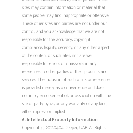
sites may contain information or material that
some people may find inappropriate or offensive.
These other sites and parties are not under our
control, and you acknowledge that we are not
responsible for the accuracy, copyright
compliance, legality, decency, or any other aspect
of the content of such sites, nor are we
responsible for errors or omissions in any
references to other parties or their products and
services. The inclusion of such a link or reference
is provided merely as a convenience and does
not imply endorsement of, or association with, the
site or party by us, or any warranty of any kind,
either express or implied.
6. Intellectual Property Information
Copyright (c) 2012.04.04 Deeper
,
UAB. All Rights