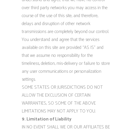
over third party networks you may access in the
course of the use of this site, and therefore,
delays and disruption of other network
transmissions are completely beyond our control.
You understand and agree that the services
available on this site are provided “AS IS” and
that we assume no responsibility for the
timeliness, deletion, mis-delivery or failure to store
any user communications or personalization
settings.
SOME STATES OR JURISDICTIONS DO NOT
ALLOW THE EXCLUSION OF CERTAIN
WARRANTIES, SO SOME OF THE ABOVE
LIMITATIONS MAY NOT APPLY TO YOU.
9. Limitation of Liability
IN NO EVENT SHALL WE OR OUR AFFILIATES BE