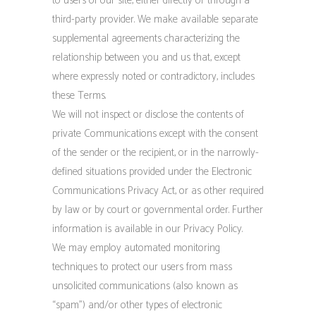
to users of our site, either directly or through a
third-party provider. We make available separate
supplemental agreements characterizing the
relationship between you and us that, except
where expressly noted or contradictory, includes
these Terms.
We will not inspect or disclose the contents of
private Communications except with the consent
of the sender or the recipient, or in the narrowly-
defined situations provided under the Electronic
Communications Privacy Act, or as other required
by law or by court or governmental order. Further
information is available in our Privacy Policy.
We may employ automated monitoring
techniques to protect our users from mass
unsolicited communications (also known as
“spam”) and/or other types of electronic