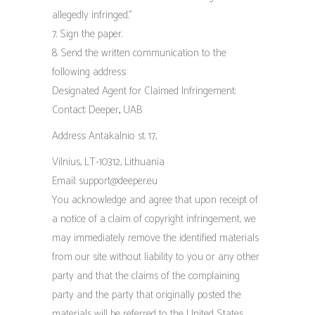
allegedly infringed.”
7. Sign the paper.
8. Send the written communication to the
following address:
Designated Agent for Claimed Infringement:
Contact: Deeper
,
UAB
Address: Antakalnio st. 17,
Vilnius, LT-10312, Lithuania
Email:
support@deeper.eu
You acknowledge and agree that upon receipt of
a notice of a claim of copyright infringement, we
may immediately remove the identified materials
from our site without liability to you or any other
party and that the claims of the complaining
party and the party that originally posted the
materials will be referred to the United States