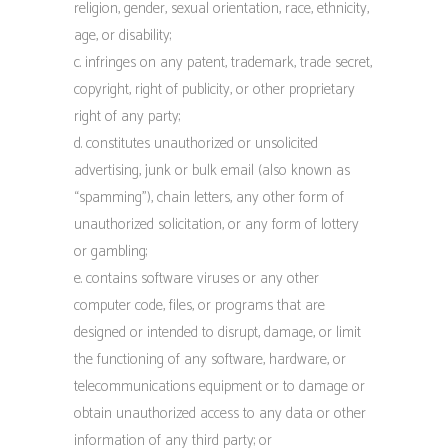
religion, gender, sexual orientation, race, ethnicity,
age, or disability;
c. infringes on any patent, trademark, trade secret,
copyright, right of publicity, or other proprietary
right of any party;
d. constitutes unauthorized or unsolicited
advertising, junk or bulk email (also known as
“spamming”), chain letters, any other form of
unauthorized solicitation, or any form of lottery
or gambling;
e. contains software viruses or any other
computer code, files, or programs that are
designed or intended to disrupt, damage, or limit
the functioning of any software, hardware, or
telecommunications equipment or to damage or
obtain unauthorized access to any data or other
information of any third party; or