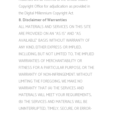
Copyright Office for adjudication as provided in
the Digital Millennium Copyright Act.
8. Disclaimer of Warranties
ALL MATERIALS AND SERVICES ON THIS SITE
ARE PROVIDED ON AN “AS IS” AND “AS
AVAILABLE” BASIS WITHOUT WARRANTY OF
ANY KIND, EITHER EXPRESS OR IMPLIED,
INCLUDING, BUT NOT LIMITED TO, THE IMPLIED
WARRANTIES OF MERCHANTABILITY OR
FITNESS FOR A PARTICULAR PURPOSE, OR THE
WARRANTY OF NON-INFRINGEMENT. WITHOUT
LIMITING THE FOREGOING, WE MAKE NO
WARRANTY THAT (A) THE SERVICES AND
MATERIALS WILL MEET YOUR REQUIREMENTS,
(B) THE SERVICES AND MATERIALS WILL BE
UNINTERRUPTED, TIMELY, SECURE, OR ERROR-