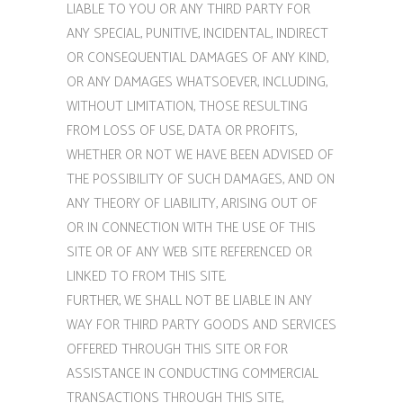
LIABLE TO YOU OR ANY THIRD PARTY FOR
ANY SPECIAL, PUNITIVE, INCIDENTAL, INDIRECT
OR CONSEQUENTIAL DAMAGES OF ANY KIND,
OR ANY DAMAGES WHATSOEVER, INCLUDING,
WITHOUT LIMITATION, THOSE RESULTING
FROM LOSS OF USE, DATA OR PROFITS,
WHETHER OR NOT WE HAVE BEEN ADVISED OF
THE POSSIBILITY OF SUCH DAMAGES, AND ON
ANY THEORY OF LIABILITY, ARISING OUT OF
OR IN CONNECTION WITH THE USE OF THIS
SITE OR OF ANY WEB SITE REFERENCED OR
LINKED TO FROM THIS SITE.
FURTHER, WE SHALL NOT BE LIABLE IN ANY
WAY FOR THIRD PARTY GOODS AND SERVICES
OFFERED THROUGH THIS SITE OR FOR
ASSISTANCE IN CONDUCTING COMMERCIAL
TRANSACTIONS THROUGH THIS SITE,