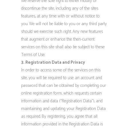
We reserve the sole right to either modify or
discontinue the site, including any of the sites
features, at any time with or without notice to
you. We will not be liable to you or any third party
should we exercise such right. Any new features
that augment or enhance the then-current
services on this site shall also be subject to these
Terms of Use.
3. Registration Data and Privacy
In order to access some of the services on this
site, you will be required to use an account and
password that can be obtained by completing our
online registration form, which requests certain
information and data (“Registration Data”), and
maintaining and updating your Registration Data
as required. By registering, you agree that all
information provided in the Registration Data is