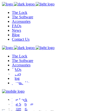
The Lock
The Software
Accessories
FAQs
News
Blog
Contact Us
The Lock
test,
The Software
Accessories
FAQs
News
Blog
Contact Us
ghest
The Lock
The Software
Accessories