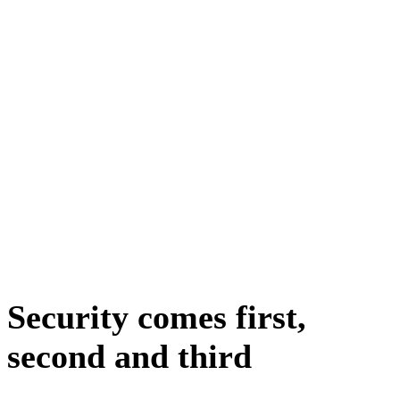
Security comes first,
second and third