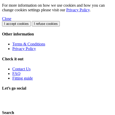
For more information on how we use cookies and how you can
change cookies settings please visit our
Privacy Policy
.
Close
I accept cookies
I refuse cookies
Other information
Terms & Conditions
Privacy Policy
Check it out
Contact Us
FAQ
Fitting guide
Let’s go social
Search