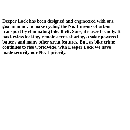
Deeper Lock has been designed and engineered with one
goal in mind; to make cycling the No. 1 means of urban
transport by eliminating bike theft. Sure, it’s user-friendly. It
has keyless locking, remote access sharing, a solar powered
battery and many other great features. But, as bike crime
continues to rise worldwide, with Deeper Lock we have
made security our No. 1 priority.