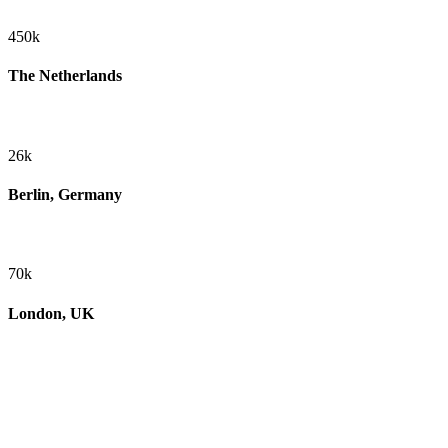
450k
The Netherlands
26k
Berlin, Germany
70k
London, UK