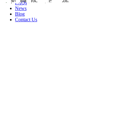
FAQs
News
Blog
Contact Us
rity