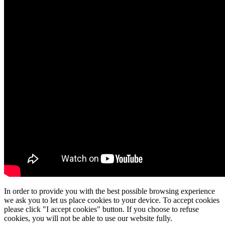
In order to provide you with the best possible browsing experience
we ask you to let us place cookies to your device. To accept cookies
please click "I accept cookies" button. If you choose to refuse
cookies, you will not be able to use our website fully.