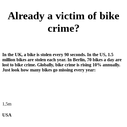
Already a victim of bike
crime?
In the UK, a bike is stolen every 90 seconds. In the US, 1.5
million bikes are stolen each year. In Berlin, 70 bikes a day are
lost to bike crime. Globally, bike crime is rising 10% annually.
Just look how many bikes go missing every year:
1,5m
USA