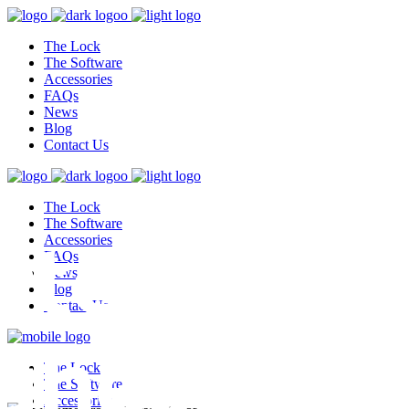
The Lock
The Software
Accessories
FAQs
News
Blog
Contact Us
The Lock
test,
The Software
Accessories
FAQs
News
Blog
Contact Us
ghest
The Lock
The Software
Accessories