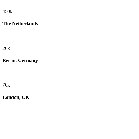
450k
The Netherlands
26k
Berlin, Germany
70k
London, UK