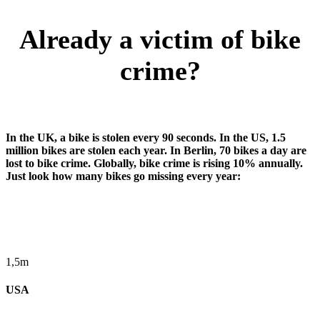
Already a victim of bike
crime?
In the UK, a bike is stolen every 90 seconds. In the US, 1.5
million bikes are stolen each year. In Berlin, 70 bikes a day are
lost to bike crime. Globally, bike crime is rising 10% annually.
Just look how many bikes go missing every year:
1,5m
USA