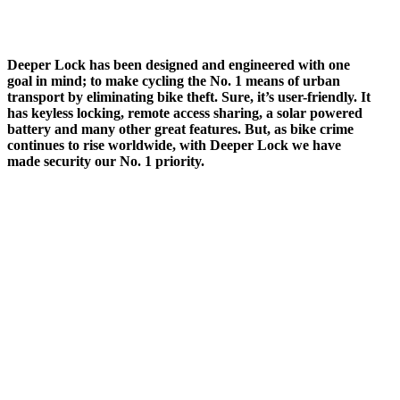
Deeper Lock has been designed and engineered with one
goal in mind; to make cycling the No. 1 means of urban
transport by eliminating bike theft. Sure, it’s user-friendly. It
has keyless locking, remote access sharing, a solar powered
battery and many other great features. But, as bike crime
continues to rise worldwide, with Deeper Lock we have
made security our No. 1 priority.