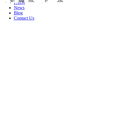
FAQs
News
Blog
Contact Us
rity