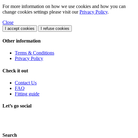
For more information on how we use cookies and how you can
change cookies settings please visit our
Privacy Policy
.
Close
I accept cookies
I refuse cookies
Other information
Terms & Conditions
Privacy Policy
Check it out
Contact Us
FAQ
Fitting guide
Let’s go social
Search