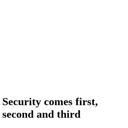
Security comes first,
second and third