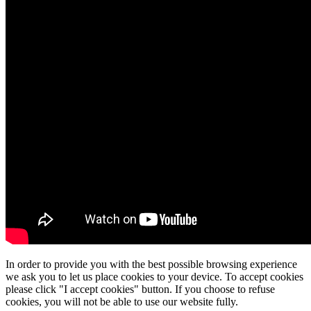
In order to provide you with the best possible browsing experience
we ask you to let us place cookies to your device. To accept cookies
please click "I accept cookies" button. If you choose to refuse
cookies, you will not be able to use our website fully.