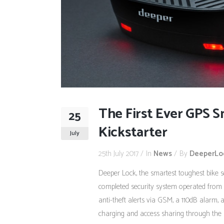
The First Ever GPS 
25
Kickstarter
July
25th July 2017
In
News
By
DeeperLo
Deeper Lock, the smartest toughest bike 
completed security system operated from 
anti-theft alerts via GSM, a 110dB alarm, a
charging and access sharing through the