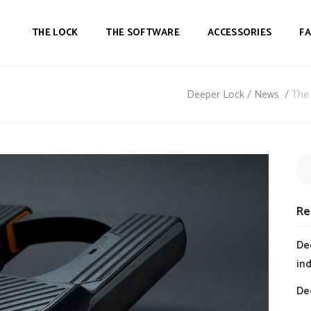
THE LOCK
THE SOFTWARE
ACCESSORIES
F
Deeper Lock
/
News
/
The 
Re
De
in
Dee