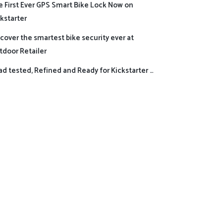
e First Ever GPS Smart Bike Lock Now on
kstarter
cover the smartest bike security ever at
tdoor Retailer
d tested, Refined and Ready for Kickstarter …