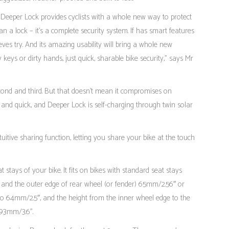
eeper Lock provides cyclists with a whole new way to protect
n a lock – it’s a complete security system. If has smart features
ves try. And its amazing usability will bring a whole new
y keys or dirty hands, just quick, sharable bike security,” says Mr
econd and third. But that doesn’t mean it compromises on
s and quick, and Deeper Lock is self-charging through twin solar
uitive sharing function, letting you share your bike at the touch
stays of your bike. It fits on bikes with standard seat stays
 and the outer edge of rear wheel (or fender) 65mm/2.56″ or
p to 64mm/2.5″, and the height from the inner wheel edge to the
 93mm/3.6”.