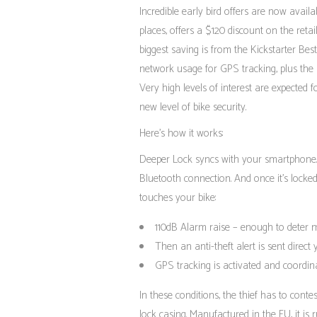
Incredible early bird offers are now avail
places, offers a $120 discount on the reta
biggest saving is from the Kickstarter Bes
network usage for GPS tracking, plus the 
Very high levels of interest are expected 
new level of bike security.
Here’s how it works:
Deeper Lock syncs with your smartphone.
Bluetooth connection. And once it’s locked
touches your bike:
110dB Alarm raise – enough to deter m
Then an anti-theft alert is sent direct
GPS tracking is activated and coordina
In these conditions, the thief has to cont
lock casing. Manufactured in the EU, it is 