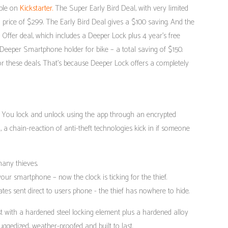
able on
Kickstarter.
The Super Early Bird Deal, with very limited
il price of $299. The Early Bird Deal gives a $100 saving. And the
t Offer deal, which includes a Deeper Lock plus 4 year’s free
Deeper Smartphone holder for bike – a total saving of $150.
for these deals. That’s because Deeper Lock offers a completely
 You lock and unlock using the app through an encrypted
, a chain-reaction of anti-theft technologies kick in if someone
any thieves.
 your smartphone – now the clock is ticking for the thief.
tes sent direct to users phone - the thief has nowhere to hide.
est with a hardened steel locking element plus a hardened alloy
ruggedized, weather-proofed and built to last.