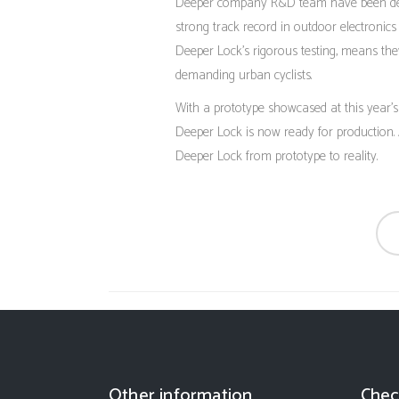
Deeper company R&D team have been deve
strong track record in outdoor electronics 
Deeper Lock’s rigorous testing, means the
demanding urban cyclists.
With a prototype showcased at this year
Deeper Lock is now ready for production.
Deeper Lock from prototype to reality.
Other information
Chec