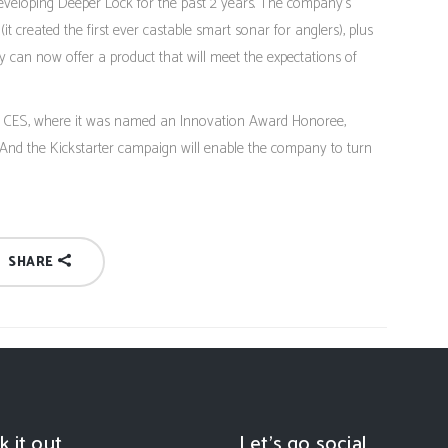
loping Deeper Lock for the past 2 years. The company’s
(it created the first ever castable smart sonar for anglers), plus
y can now offer a product that will meet the expectations of
’s CES, where it was named an Innovation Award Honoree,
 And the Kickstarter campaign will enable the company to turn
SHARE
k it out
Let’s go social