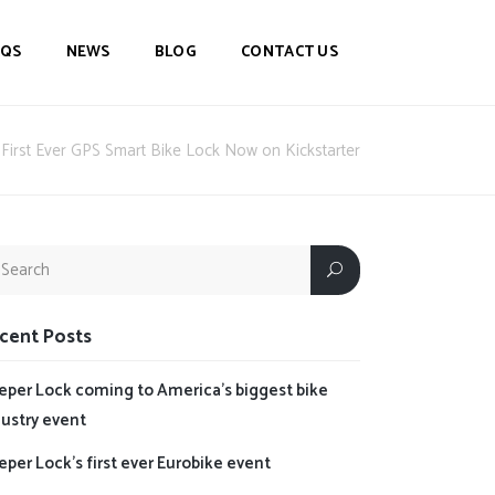
AQS
NEWS
BLOG
CONTACT US
First Ever GPS Smart Bike Lock Now on Kickstarter
cent Posts
eper Lock coming to America’s biggest bike
dustry event
per Lock’s first ever Eurobike event