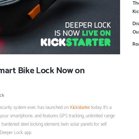
Th
Kic
Dis
Ou
Roa
Smart Bike Lock Now on
ck
security system ever, has launched on
Kickstarter
today. It’s a
your smartphone, and features GPS tracking, unlimited range
 hardened steel locking element, twin solar panels for self
 Deeper Lock app.