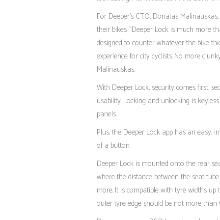
For Deeper’s CTO, Donatas Malinauskas, D
their bikes. “Deeper Lock is much more tha
designed to counter whatever the bike thie
experience for city cyclists. No more clunk
Malinauskas.
With Deeper Lock, security comes first, s
usability. Locking and unlocking is keyles
panels.
Plus, the Deeper Lock app has an easy, int
of a button.
Deeper Lock is mounted onto the rear seat 
where the distance between the seat tube
more. It is compatible with tyre widths u
outer tyre edge should be not more than