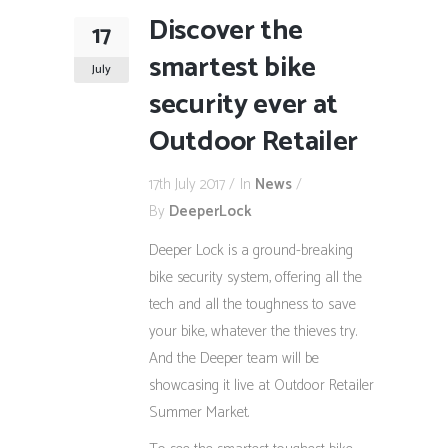
Discover the
17
smartest bike
July
security ever at
Outdoor Retailer
17th July 2017
In
News
By
DeeperLock
Deeper Lock is a ground-breaking
bike security system, offering all the
tech and all the toughness to save
your bike, whatever the thieves try.
And the Deeper team will be
showcasing it live at Outdoor Retailer
Summer Market.