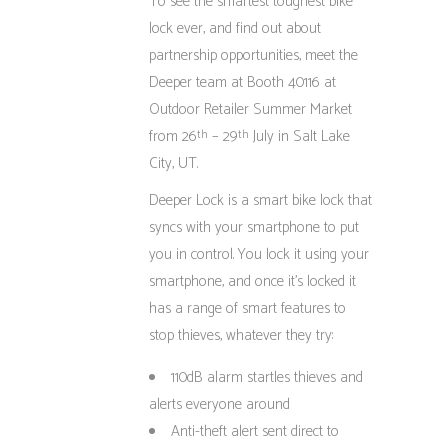
To see the smartest toughest bike
lock ever, and find out about
partnership opportunities, meet the
Deeper team at Booth 40116 at
Outdoor Retailer Summer Market
from 26
– 29
July in Salt Lake
th
th
City, UT.
Deeper Lock is a smart bike lock that
syncs with your smartphone to put
you in control. You lock it using your
smartphone, and once it’s locked it
has a range of smart features to
stop thieves, whatever they try:
110dB alarm startles thieves and
alerts everyone around
Anti-theft alert sent direct to