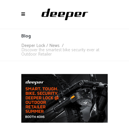
Blog
Deeper Lock
/
News
/
Discover the smartest bike security ever at
Outdoor Retailer