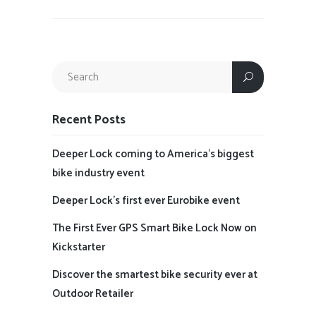
Recent Posts
Deeper Lock coming to America’s biggest
bike industry event
Deeper Lock’s first ever Eurobike event
The First Ever GPS Smart Bike Lock Now on
Kickstarter
Discover the smartest bike security ever at
Outdoor Retailer