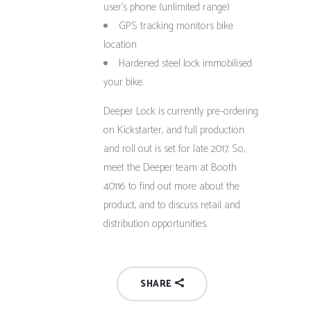
user’s phone (unlimited range)
GPS tracking monitors bike
location
Hardened steel lock immobilised
your bike.
Deeper Lock is currently pre-ordering
on Kickstarter, and full production
and roll out is set for late 2017. So,
meet the Deeper team at Booth
40116 to find out more about the
product, and to discuss retail and
distribution opportunities.
SHARE