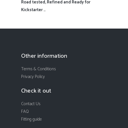
Road tested, Refined and Ready for
Kickstarter …
Other information
Terms & Conditions
Privacy Policy
Check it out
Contact Us
FAQ
Fitting guide