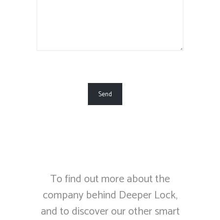
To find out more about the
company behind Deeper Lock,
and to discover our other smart