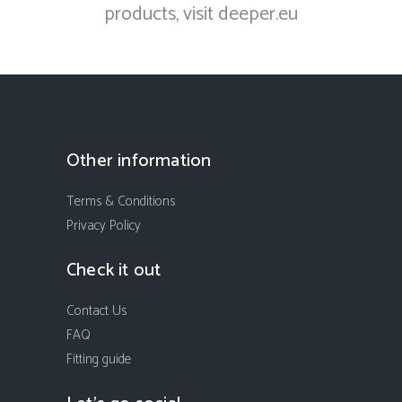
products, visit
deeper.eu
Other information
Terms & Conditions
Privacy Policy
Check it out
Contact Us
FAQ
Fitting guide