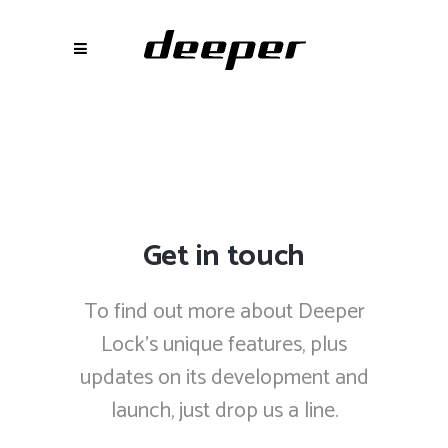
Get in touch
To find out more about Deeper
Lock’s unique features, plus
updates on its development and
launch, just drop us a line.