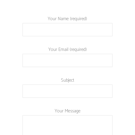
Your Name (required)
Your Email (required)
Subject
Your Message