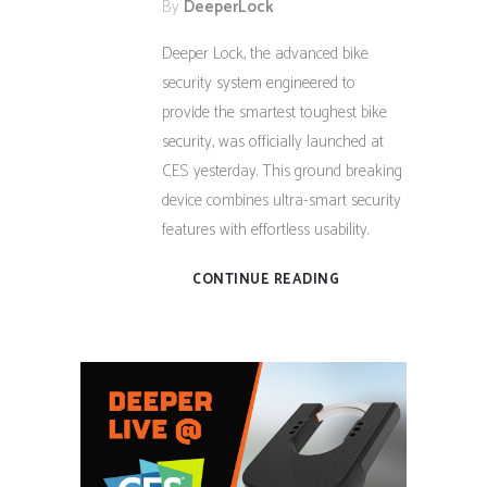
By
DeeperLock
Deeper Lock, the advanced bike
security system engineered to
provide the smartest toughest bike
security, was officially launched at
CES yesterday. This ground breaking
device combines ultra-smart security
features with effortless usability.
CONTINUE READING