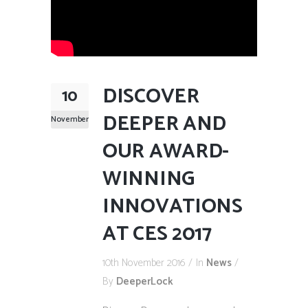
DISCOVER
10
DEEPER AND
November
OUR AWARD-
WINNING
INNOVATIONS
AT CES 2017
10th November 2016
In
News
By
DeeperLock