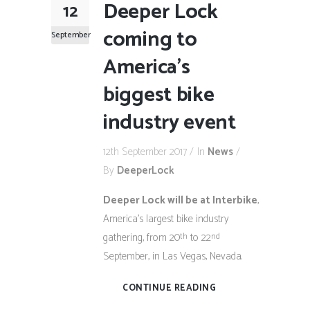
Deeper Lock
12
coming to
September
America’s
biggest bike
industry event
12th September 2017
In
News
By
DeeperLock
Deeper Lock will be at Interbike
,
America’s largest bike industry
gathering, from 20
to 22
th
nd
September, in Las Vegas, Nevada.
CONTINUE READING