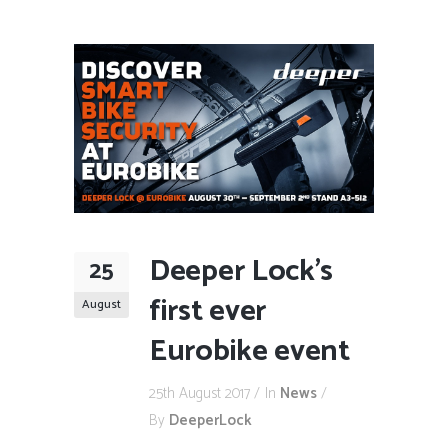
Deeper Lock’s
25
first ever
August
Eurobike event
25th August 2017
In
News
By
DeeperLock