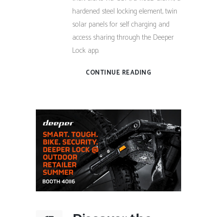
hardened steel locking element, twin
solar panels for self charging and
access sharing through the Deeper
Lock app.
CONTINUE READING