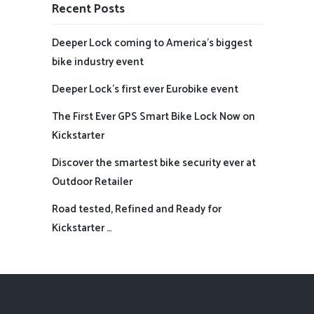
Recent Posts
Deeper Lock coming to America’s biggest
bike industry event
Deeper Lock’s first ever Eurobike event
The First Ever GPS Smart Bike Lock Now on
Kickstarter
Discover the smartest bike security ever at
Outdoor Retailer
Road tested, Refined and Ready for
Kickstarter …