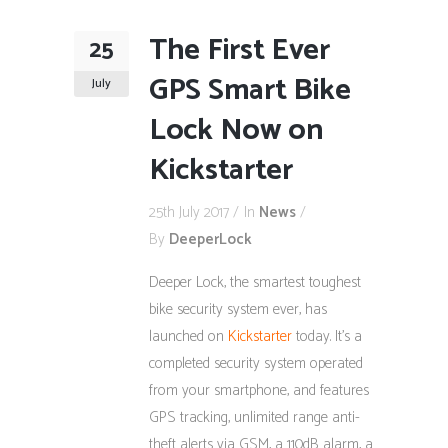
The First Ever
25
GPS Smart Bike
July
Lock Now on
Kickstarter
25th July 2017
In
News
By
DeeperLock
Deeper Lock, the smartest toughest
bike security system ever, has
launched on
Kickstarter
today. It’s a
completed security system operated
from your smartphone, and features
GPS tracking, unlimited range anti-
theft alerts via GSM, a 110dB alarm, a