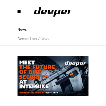
News
Deeper Lock
/
News