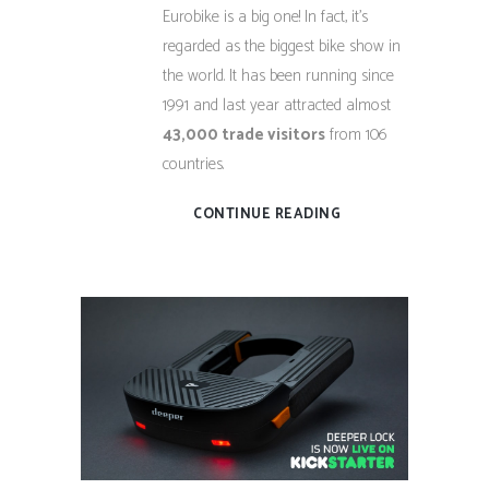
Eurobike is a big one! In fact, it’s
regarded as the biggest bike show in
the world. It has been running since
1991 and last year attracted almost
43,000 trade visitors
from 106
countries.
CONTINUE READING