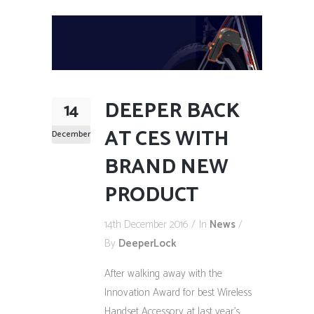
DEEPER BACK
14
AT CES WITH
December
BRAND NEW
PRODUCT
14th December 2016
In
News
By
DeeperLock
After walking away with the
Innovation Award for best Wireless
Handset Accessory at last year’s