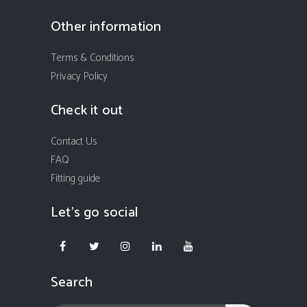
Other information
Terms & Conditions
Privacy Policy
Check it out
Contact Us
FAQ
Fitting guide
Let’s go social
Search
In order to provide you with the best possible browsing experience
we ask you to let us place cookies to your device. To accept cookies
please click "I accept cookies" button. If you choose to refuse