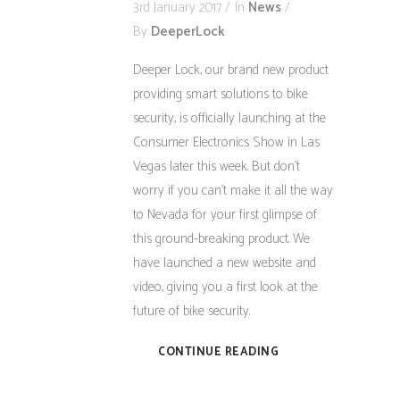
3rd January 2017
In
News
By
DeeperLock
Deeper Lock, our brand new product
providing smart solutions to bike
security, is officially launching at the
Consumer Electronics Show in Las
Vegas later this week. But don’t
worry if you can’t make it all the way
to Nevada for your first glimpse of
this ground-breaking product. We
have launched a new website and
video, giving you a first look at the
future of bike security.
CONTINUE READING