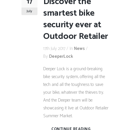
Discover the
17
smartest bike
July
security ever at
Outdoor Retailer
17th July 2017
In
News
By
DeeperLock
Deeper Lock is a ground-breaking
bike security system, offering all the
tech and all the toughness to save
your bike, whatever the thieves try.
And the Deeper team will be
showcasing it live at Outdoor Retailer
Summer Market.
CONTINUE READING