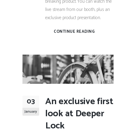
breaking product. You can watch the
live stream from our booth, plus an
exclusive product presentation.
CONTINUE READING
An exclusive first
03
look at Deeper
January
Lock