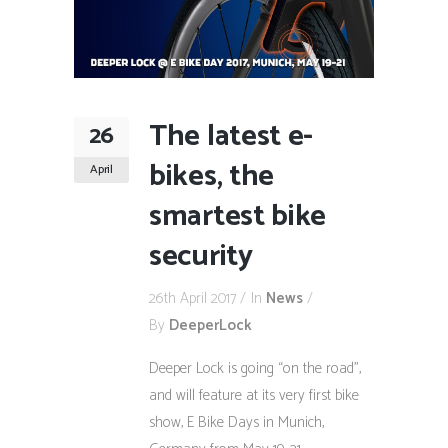
The latest e-
26
bikes, the
April
smartest bike
security
26th April 2017
In
News
By
DeeperLock
Deeper Lock is going “on the road”,
and will feature at its very first bike
show, E Bike Days in Munich,