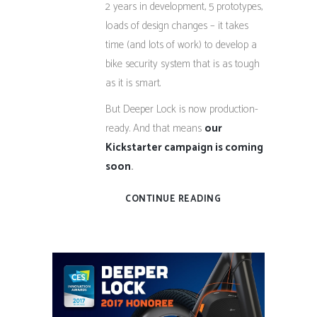
2 years in development, 5 prototypes,
loads of design changes – it takes
time (and lots of work) to develop a
bike security system that is as tough
as it is smart.
But Deeper Lock is now production-
ready. And that means
our
Kickstarter campaign is coming
soon
.
CONTINUE READING