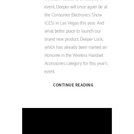
event, Deeper will once again be at
the Consumer Electronics Show
(CES) in Las Vegas this year. And
what better place to launch our
brand new product, Deeper Lock,
which has already been named an
Honoree in the Wireless Handset
Accessories category for this year’s
event.
CONTINUE READING