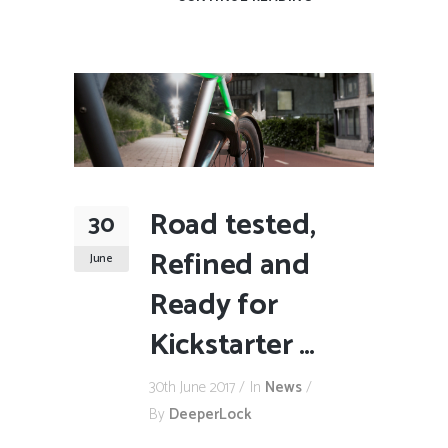
Road tested,
30
Refined and
June
Ready for
Kickstarter …
30th June 2017
In
News
By
DeeperLock