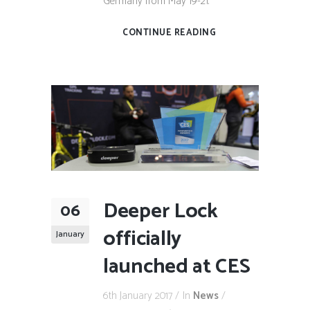
Germany from May 19-21.
CONTINUE READING
Deeper Lock
06
officially
January
launched at CES
6th January 2017
In
News