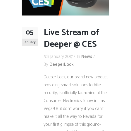
Live Stream of
05
Deeper @ CES
January
5th January 2017
In
News
By
DeeperLock
Deeper Lock, our brand new product
providing smart solutions to bike
security, is officially launching at the
Consumer Electronics Show in Las
Vegas! But don’t worry if you can’t
make it all the way to Nevada for
your first glimpse of this ground-