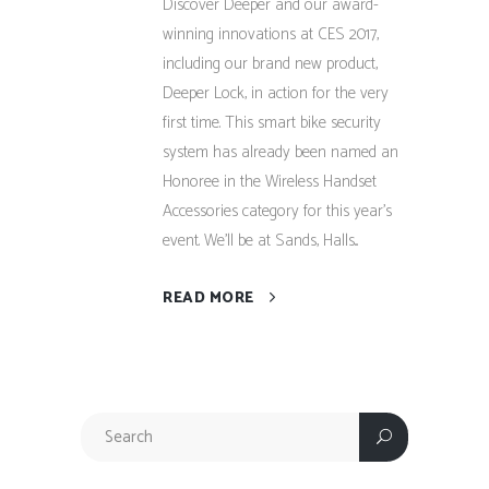
Discover Deeper and our award-
winning innovations at CES 2017,
including our brand new product,
Deeper Lock, in action for the very
first time. This smart bike security
system has already been named an
Honoree in the Wireless Handset
Accessories category for this year’s
event. We’ll be at Sands, Halls...
READ MORE