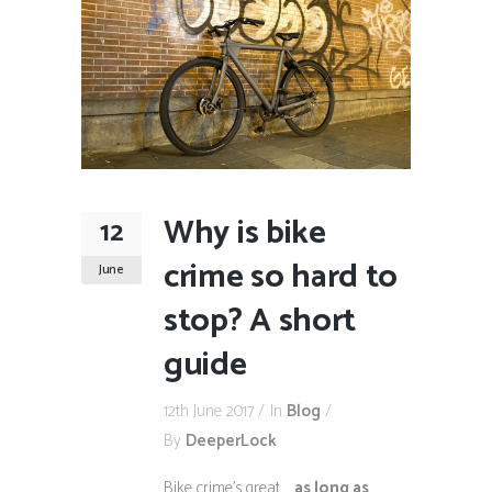
Why is bike
12
crime so hard to
June
stop? A short
guide
12th June 2017
In
Blog
By
DeeperLock
Bike crime’s great …
as long as