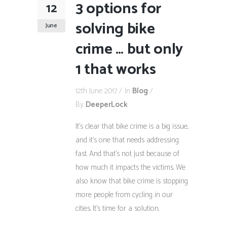
3 options for
12
solving bike
June
crime … but only
1 that works
12th June 2017
In
Blog
By
DeeperLock
It’s clear that bike crime is a big issue,
and it’s one that needs addressing
fast. And that’s not just because of
how much it impacts the victims. We
also know that bike crime is stopping
more people from cycling in our
cities. It’s time for a solution.