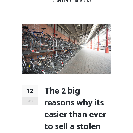
CONTINUE READING
The 2 big
12
reasons why its
June
easier than ever
to sell a stolen