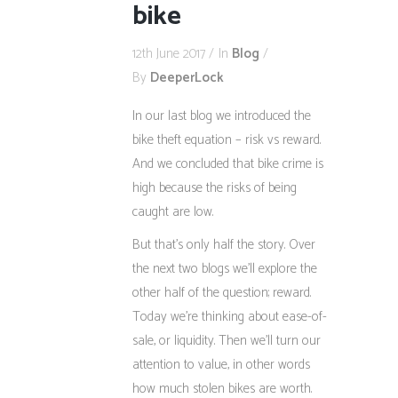
bike
12th June 2017
In
Blog
By
DeeperLock
In our last blog we introduced the
bike theft equation – risk vs reward.
And we concluded that bike crime is
high because the risks of being
caught are low.
But that’s only half the story. Over
the next two blogs we’ll explore the
other half of the question; reward.
Today we’re thinking about ease-of-
sale, or liquidity. Then we’ll turn our
attention to value, in other words
how much stolen bikes are worth.