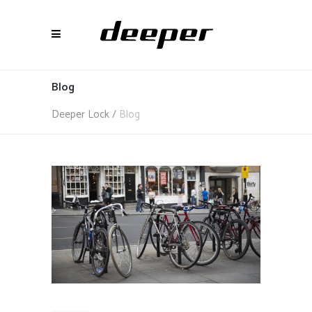
Blog
Deeper Lock
/
Blog