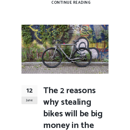
CONTINUE READING
The 2 reasons
12
why stealing
June
bikes will be big
money in the