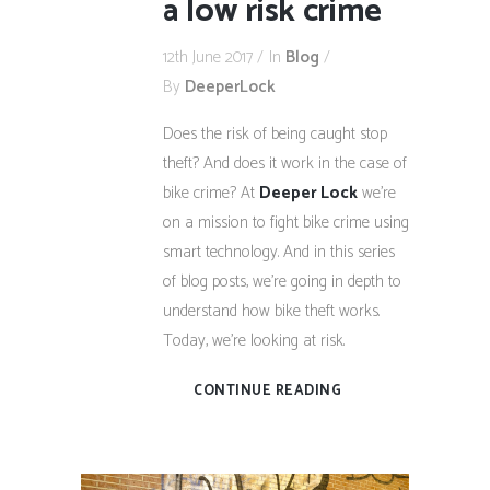
a low risk crime
12th June 2017
In
Blog
By
DeeperLock
Does the risk of being caught stop
theft? And does it work in the case of
bike crime? At
Deeper Lock
we’re
on a mission to fight bike crime using
smart technology. And in this series
of blog posts, we’re going in depth to
understand how bike theft works.
Today, we’re looking at risk.
CONTINUE READING