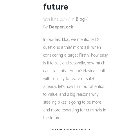
future
12th June 2017
In
Blog
By
DeeperLock
In our last blog, we mentioned 2
questions a thief might ask when
considering a target. Firstly, how easy
is it to sell, and secondly, how much
can I sell this item for? Having dealt
with liquidity (or ease of sale)
already, let’s now turn our attention
to value, and 2 big reasons why
stealing bikes is going to be more
and more rewarding for criminals in
the future.