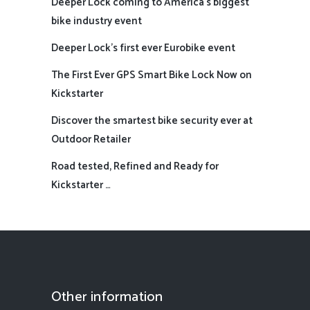
Deeper Lock coming to America’s biggest
bike industry event
Deeper Lock’s first ever Eurobike event
The First Ever GPS Smart Bike Lock Now on
Kickstarter
Discover the smartest bike security ever at
Outdoor Retailer
Road tested, Refined and Ready for
Kickstarter …
Other information