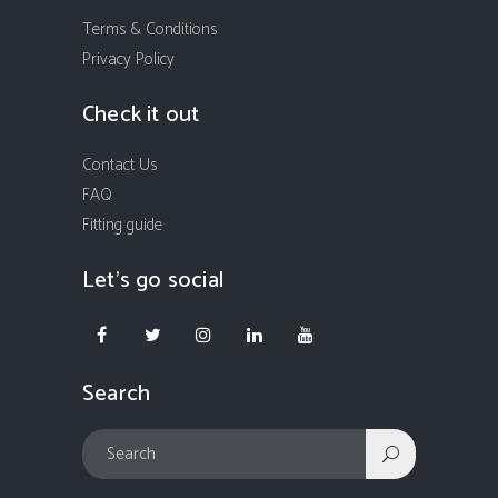
Terms & Conditions
Privacy Policy
Check it out
Contact Us
FAQ
Fitting guide
Let’s go social
Search
In order to provide you with the best possible browsing experience
we ask you to let us place cookies to your device. To accept cookies
please click "I accept cookies" button. If you choose to refuse
cookies, you will not be able to use our website fully.
For more information on how we use cookies and how you can
change cookies settings please visit our
Privacy Policy
.