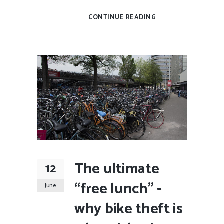
CONTINUE READING
The ultimate
12
“free lunch” -
June
why bike theft is