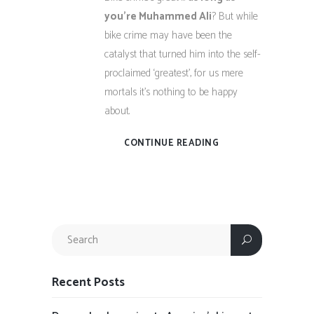
you’re Muhammed Ali
? But while
bike crime may have been the
catalyst that turned him into the self-
proclaimed ‘greatest’, for us mere
mortals it’s nothing to be happy
about.
CONTINUE READING
Recent Posts