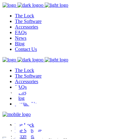
The Lock
The Software
Accessories
FAQs
News
Blog
Contact Us
The Lock
test,
The Software
Accessories
FAQs
News
Blog
Contact Us
ghest
The Lock
The Software
Accessories