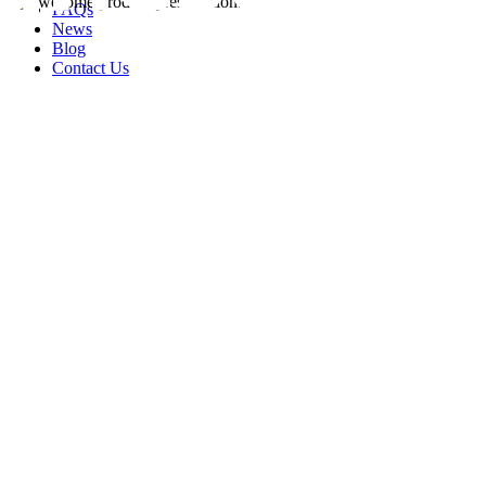
FAQs
News
Blog
Contact Us
rity