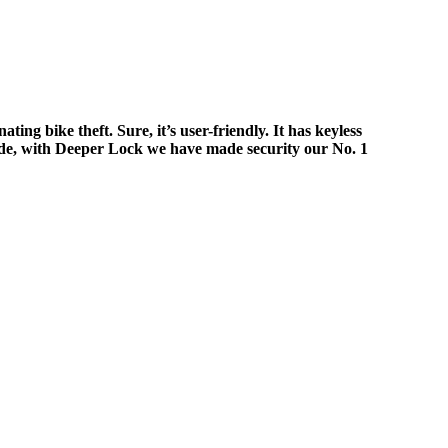
g bike theft. Sure, it’s user-friendly. It has keyless
wide, with Deeper Lock we have made security our No. 1