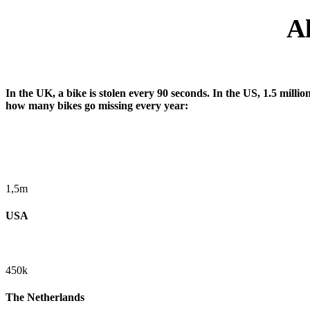
Al
In the UK, a bike is stolen every 90 seconds. In the US, 1.5 millio
how many bikes go missing every year:
1,5m
USA
450k
The Netherlands