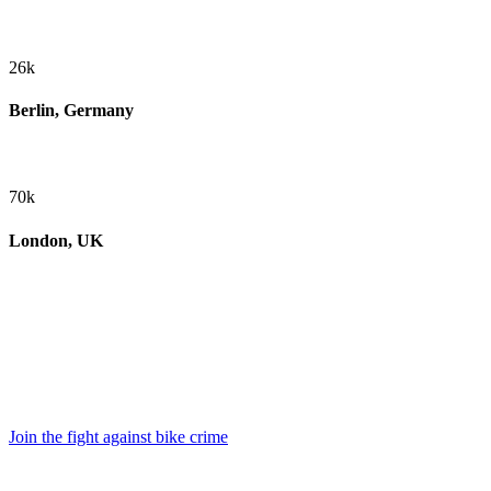
26k
Berlin, Germany
70k
London, UK
Join the fight against bike crime