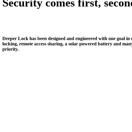
Security comes first, secon
Deeper Lock has been designed and engineered with one goal in min
locking, remote access sharing, a solar powered battery and many
priority.