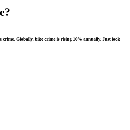
me?
ke crime. Globally, bike crime is rising 10% annually. Just look