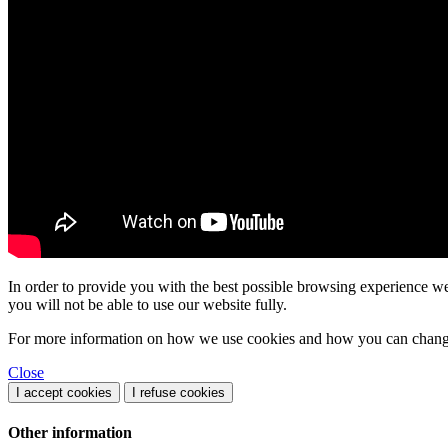
In order to provide you with the best possible browsing experience we 
you will not be able to use our website fully.
For more information on how we use cookies and how you can change 
Close
I accept cookies
I refuse cookies
Other information