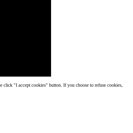
e click "I accept cookies" button. If you choose to refuse cookies,