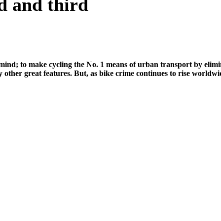
d and third
d; to make cycling the No. 1 means of urban transport by eliminatin
 other great features. But, as bike crime continues to rise world