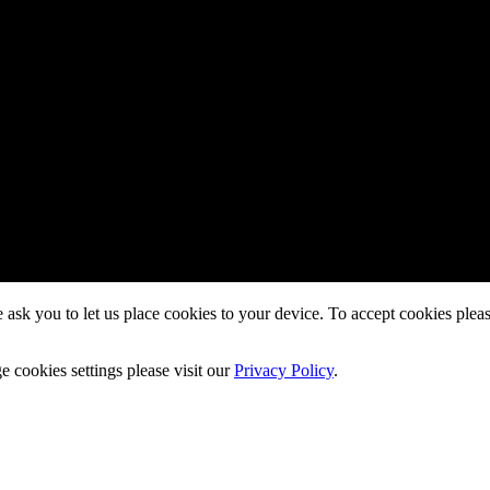
ask you to let us place cookies to your device. To accept cookies pleas
cookies settings please visit our
Privacy Policy
.