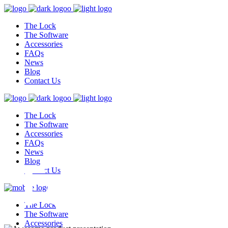
The Lock
The Software
Accessories
FAQs
News
Blog
Contact Us
The Lock
The Software
Accessories
FAQs
, Toughes
News
Blog
Contact Us
The Lock
The Software
Accessories