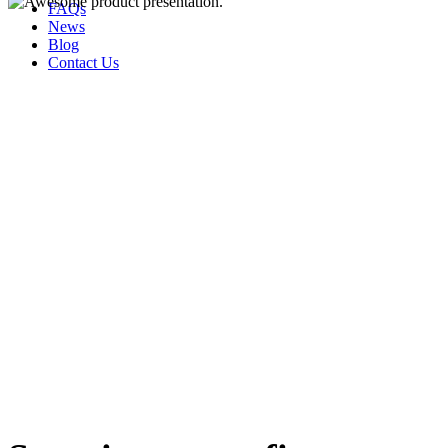
FAQs
News
Blog
Contact Us