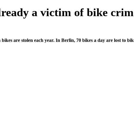
ready a victim of bike cri
n bikes are stolen each year. In Berlin, 70 bikes a day are lost to bi