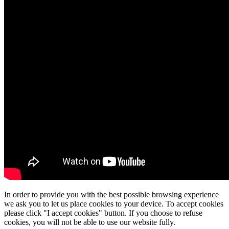
In order to provide you with the best possible browsing experience
we ask you to let us place cookies to your device. To accept cookies
please click "I accept cookies" button. If you choose to refuse
cookies, you will not be able to use our website fully.