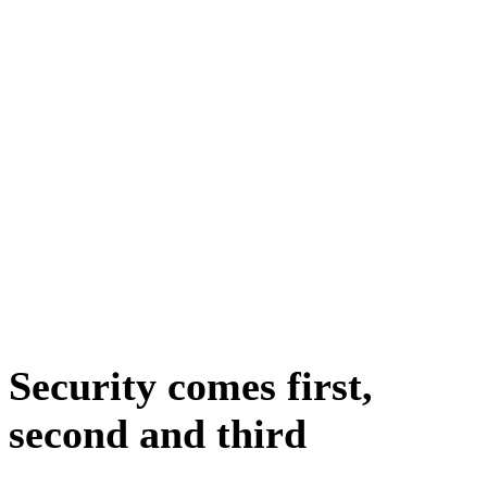
Security comes first,
second and third