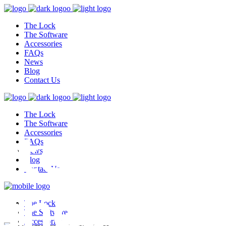
The Lock
The Software
Accessories
FAQs
News
Blog
Contact Us
The Lock
test,
The Software
Accessories
FAQs
News
Blog
Contact Us
ghest
The Lock
The Software
Accessories