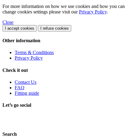
For more information on how we use cookies and how you can
change cookies settings please visit our
Privacy Policy
.
Close
I accept cookies
I refuse cookies
Other information
Terms & Conditions
Privacy Policy
Check it out
Contact Us
FAQ
Fitting guide
Let’s go social
Search