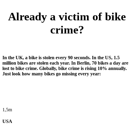
Already a victim of bike
crime?
In the UK, a bike is stolen every 90 seconds. In the US, 1.5
million bikes are stolen each year. In Berlin, 70 bikes a day are
lost to bike crime. Globally, bike crime is rising 10% annually.
Just look how many bikes go missing every year:
1,5m
USA