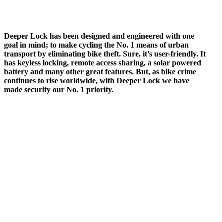
Deeper Lock has been designed and engineered with one
goal in mind; to make cycling the No. 1 means of urban
transport by eliminating bike theft. Sure, it’s user-friendly. It
has keyless locking, remote access sharing, a solar powered
battery and many other great features. But, as bike crime
continues to rise worldwide, with Deeper Lock we have
made security our No. 1 priority.