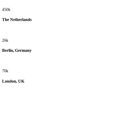
450k
The Netherlands
26k
Berlin, Germany
70k
London, UK