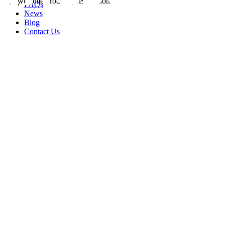
FAQs
News
Blog
Contact Us
rity