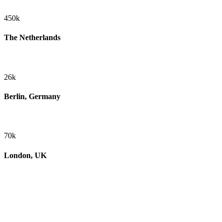
450k
The Netherlands
26k
Berlin, Germany
70k
London, UK