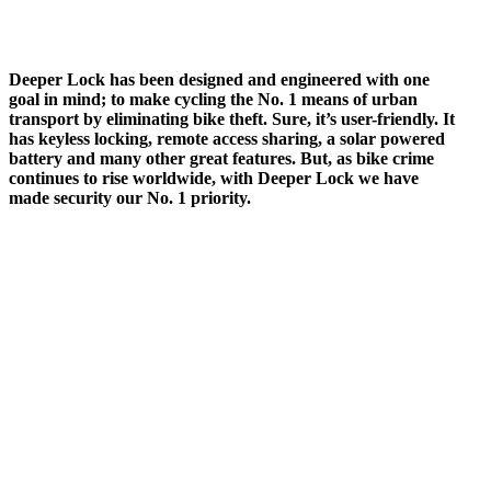
Deeper Lock has been designed and engineered with one
goal in mind; to make cycling the No. 1 means of urban
transport by eliminating bike theft. Sure, it’s user-friendly. It
has keyless locking, remote access sharing, a solar powered
battery and many other great features. But, as bike crime
continues to rise worldwide, with Deeper Lock we have
made security our No. 1 priority.