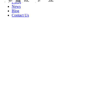
FAQs
News
Blog
Contact Us
rity