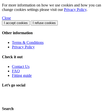
For more information on how we use cookies and how you can
change cookies settings please visit our
Privacy Policy
.
Close
I accept cookies
I refuse cookies
Other information
Terms & Conditions
Privacy Policy
Check it out
Contact Us
FAQ
Fitting guide
Let’s go social
Search