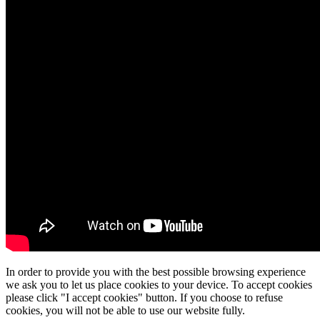
In order to provide you with the best possible browsing experience
we ask you to let us place cookies to your device. To accept cookies
please click "I accept cookies" button. If you choose to refuse
cookies, you will not be able to use our website fully.