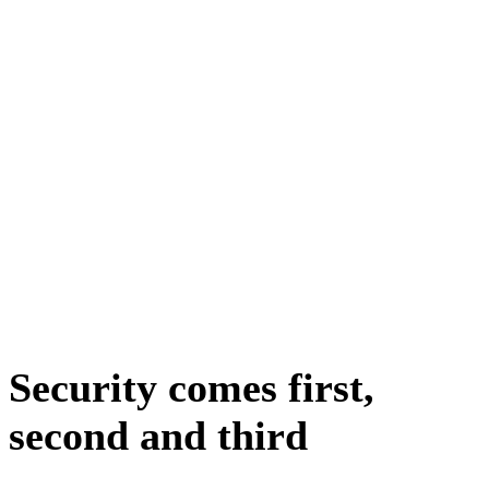
Security comes first,
second and third