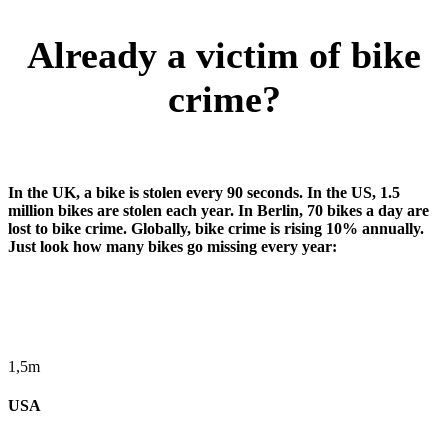
Already a victim of bike
crime?
In the UK, a bike is stolen every 90 seconds. In the US, 1.5
million bikes are stolen each year. In Berlin, 70 bikes a day are
lost to bike crime. Globally, bike crime is rising 10% annually.
Just look how many bikes go missing every year:
1,5m
USA