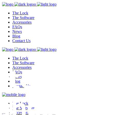
The Lock
The Software
Accessories
FAQs
News
Blog
Contact Us
The Lock
test,
The Software
Accessories
FAQs
News
Blog
Contact Us
ghest
The Lock
The Software
Accessories