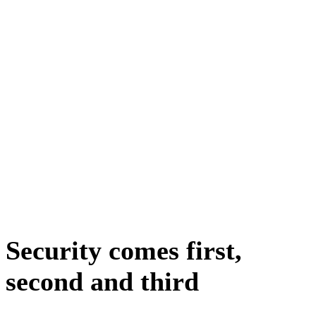
Security comes first,
second and third