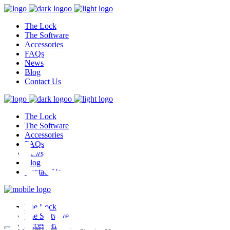
The Lock
The Software
Accessories
FAQs
News
Blog
Contact Us
The Lock
test,
The Software
Accessories
FAQs
News
Blog
Contact Us
ghest
The Lock
The Software
Accessories