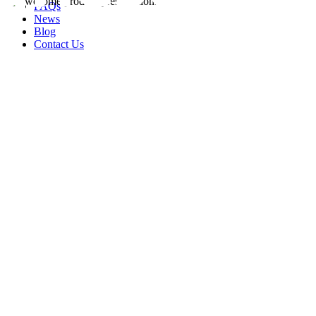
FAQs
News
Blog
Contact Us
rity