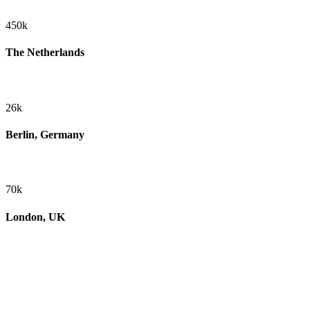
450k
The Netherlands
26k
Berlin, Germany
70k
London, UK