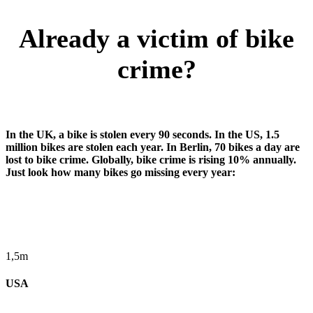
Already a victim of bike
crime?
In the UK, a bike is stolen every 90 seconds. In the US, 1.5
million bikes are stolen each year. In Berlin, 70 bikes a day are
lost to bike crime. Globally, bike crime is rising 10% annually.
Just look how many bikes go missing every year:
1,5m
USA