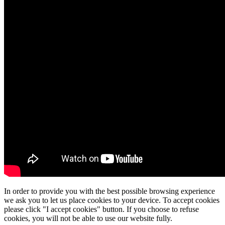
In order to provide you with the best possible browsing experience
we ask you to let us place cookies to your device. To accept cookies
please click "I accept cookies" button. If you choose to refuse
cookies, you will not be able to use our website fully.