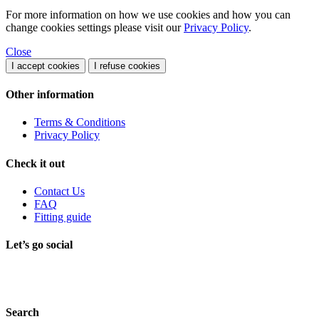
For more information on how we use cookies and how you can
change cookies settings please visit our
Privacy Policy
.
Close
I accept cookies
I refuse cookies
Other information
Terms & Conditions
Privacy Policy
Check it out
Contact Us
FAQ
Fitting guide
Let’s go social
Search