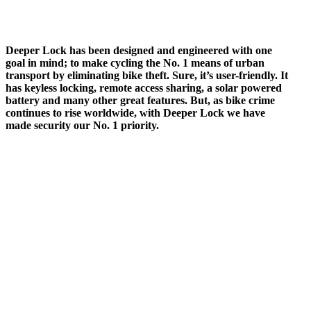
Deeper Lock has been designed and engineered with one
goal in mind; to make cycling the No. 1 means of urban
transport by eliminating bike theft. Sure, it’s user-friendly. It
has keyless locking, remote access sharing, a solar powered
battery and many other great features. But, as bike crime
continues to rise worldwide, with Deeper Lock we have
made security our No. 1 priority.