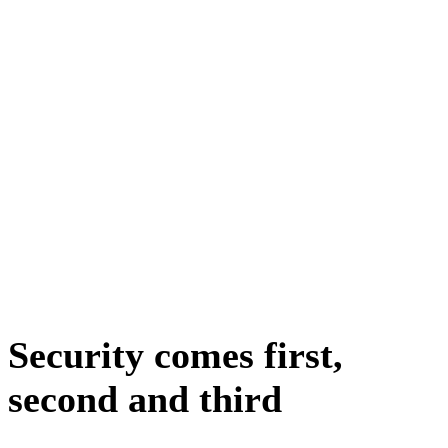
Security comes first,
second and third