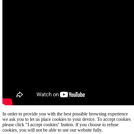
In order to provide you with the best possible browsing experience
we ask you to let us place cookies to your device. To accept cookies
please click "I accept cookies" button. If you choose to refuse
cookies, you will not be able to use our website fully.