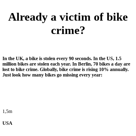
Already a victim of bike
crime?
In the UK, a bike is stolen every 90 seconds. In the US, 1.5
million bikes are stolen each year. In Berlin, 70 bikes a day are
lost to bike crime. Globally, bike crime is rising 10% annually.
Just look how many bikes go missing every year:
1,5m
USA