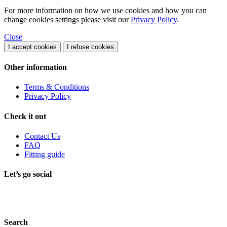
For more information on how we use cookies and how you can
change cookies settings please visit our
Privacy Policy
.
Close
I accept cookies
I refuse cookies
Other information
Terms & Conditions
Privacy Policy
Check it out
Contact Us
FAQ
Fitting guide
Let’s go social
Search