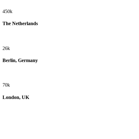
450k
The Netherlands
26k
Berlin, Germany
70k
London, UK