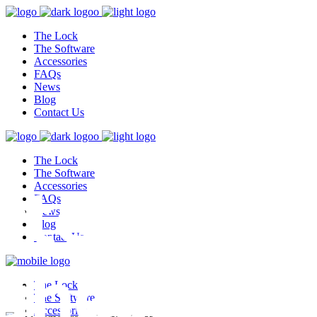
The Lock
The Software
Accessories
FAQs
News
Blog
Contact Us
The Lock
test,
The Software
Accessories
FAQs
News
Blog
Contact Us
ghest
The Lock
The Software
Accessories