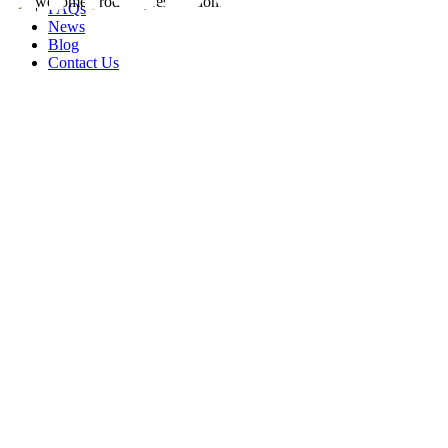
FAQs
News
Blog
Contact Us
rity