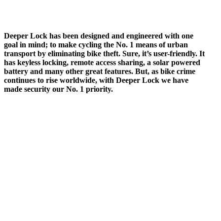
Deeper Lock has been designed and engineered with one
goal in mind; to make cycling the No. 1 means of urban
transport by eliminating bike theft. Sure, it’s user-friendly. It
has keyless locking, remote access sharing, a solar powered
battery and many other great features. But, as bike crime
continues to rise worldwide, with Deeper Lock we have
made security our No. 1 priority.